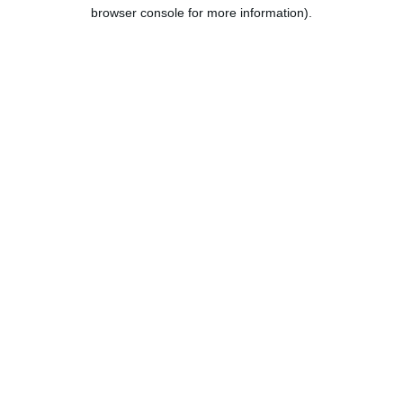
browser console for more information).