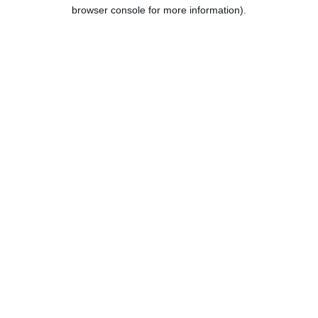
browser console for more information).