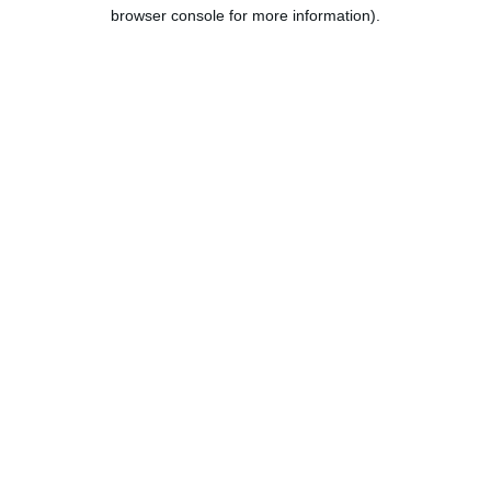
browser console for more information).