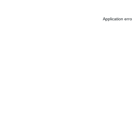
Application err