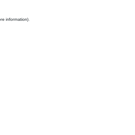
re information).