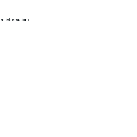
re information).