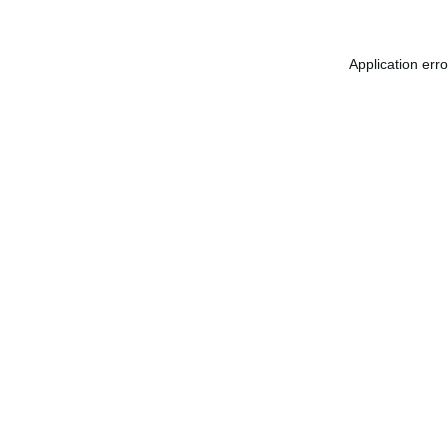
Application err