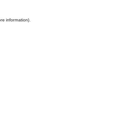
re information).