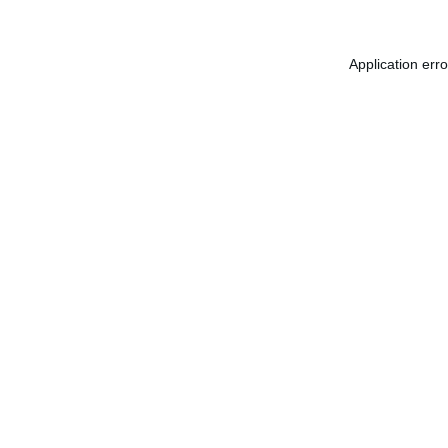
Application err