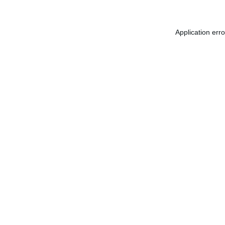
Application err