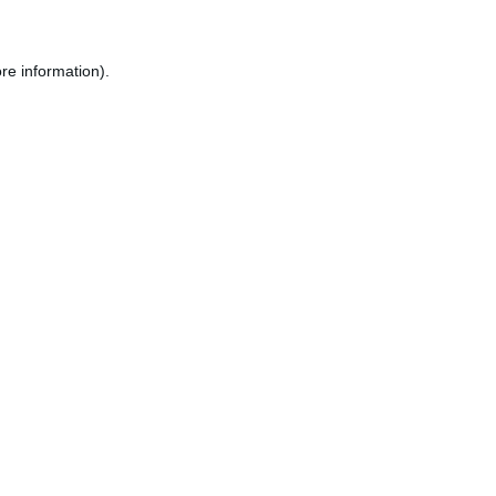
re information).