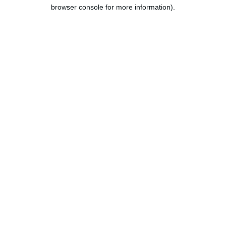
browser console for more information).