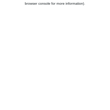
browser console for more information).