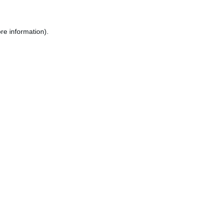
re information).