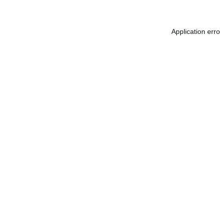
Application err