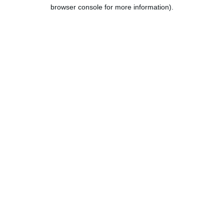
browser console for more information).