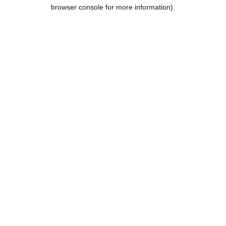
browser console for more information).