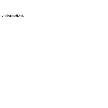
re information).