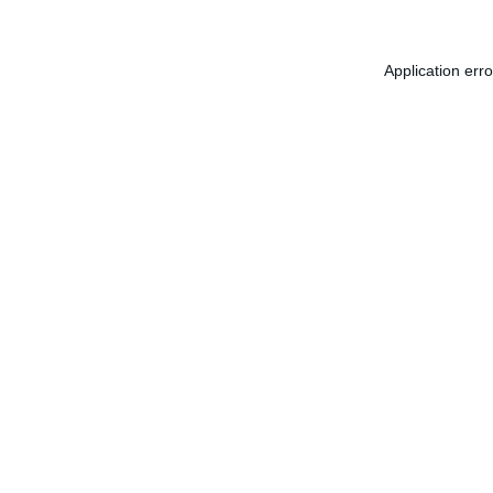
Application err