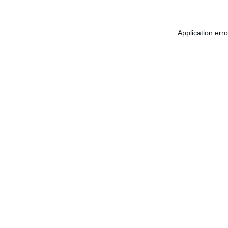
Application err