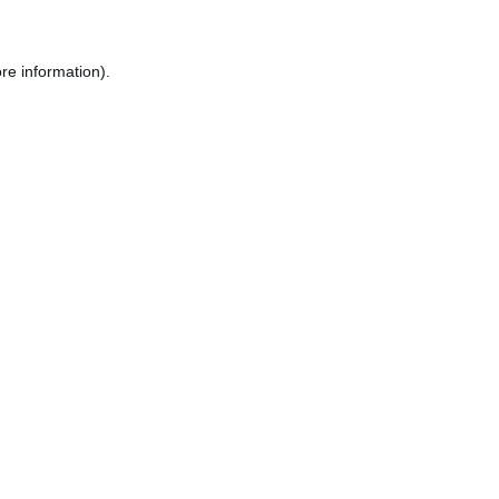
re information).