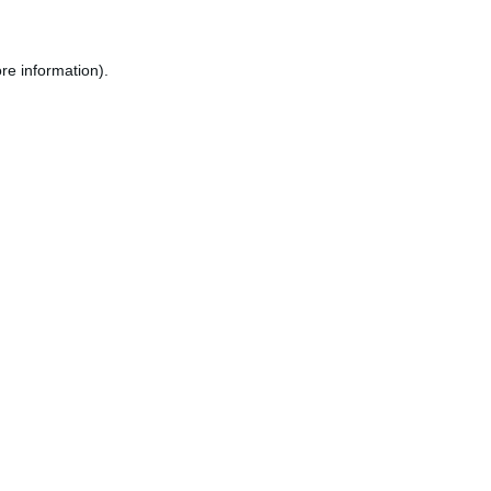
re information).