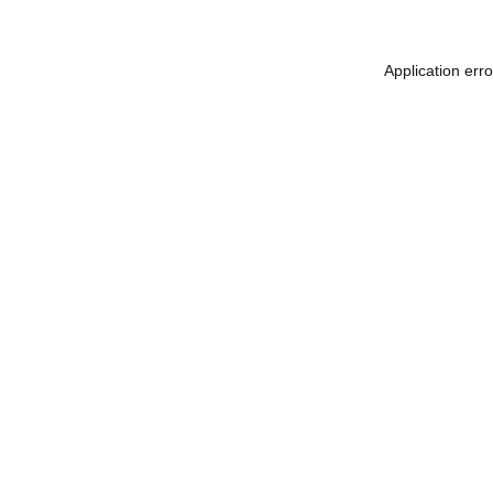
Application err