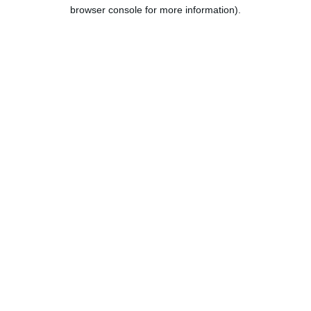
browser console for more information).