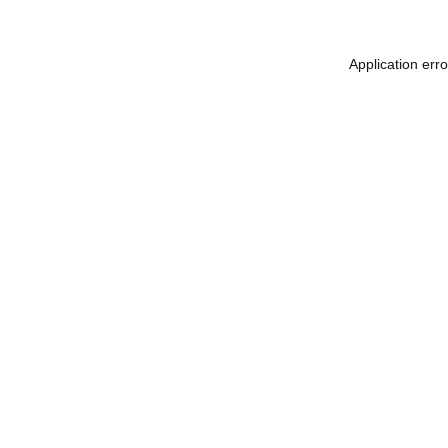
Application err