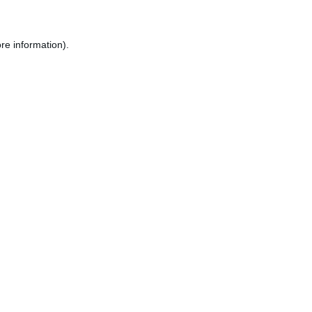
re information).