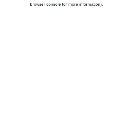
browser console for more information).