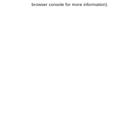
browser console for more information).