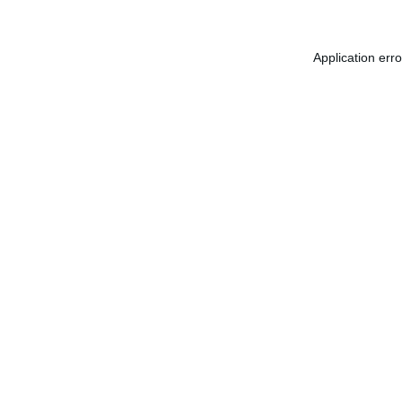
Application err