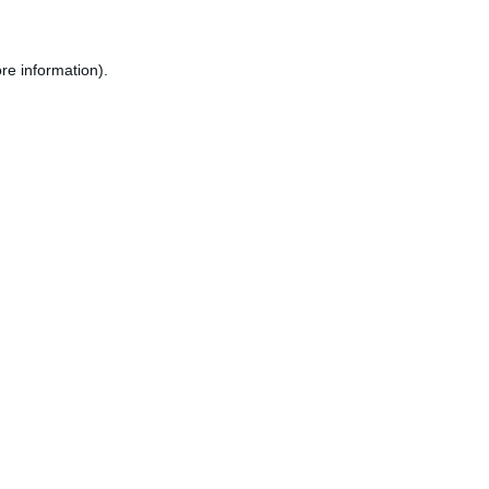
re information).