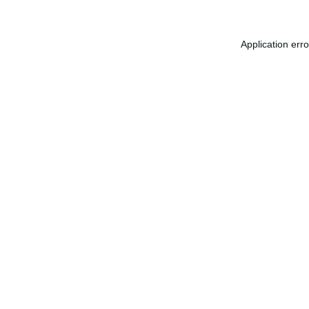
Application err