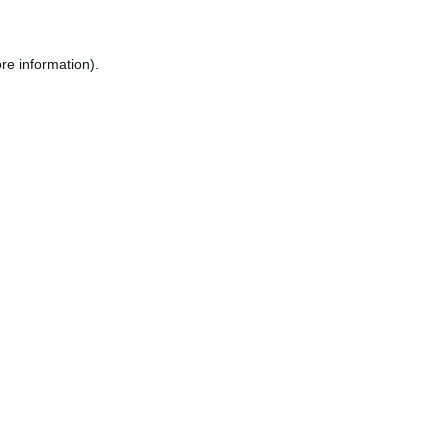
re information).