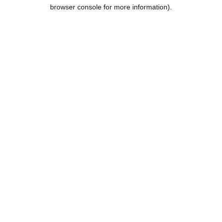
browser console for more information).