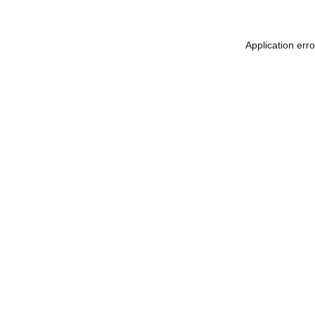
Application err