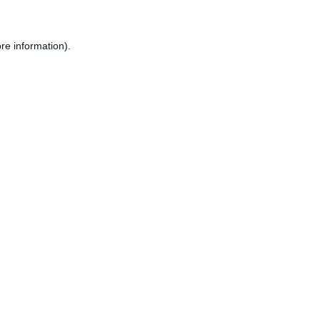
re information).