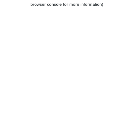
browser console for more information).