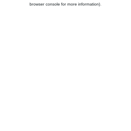
browser console for more information).