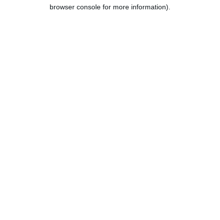
browser console for more information).