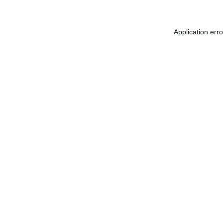
Application err