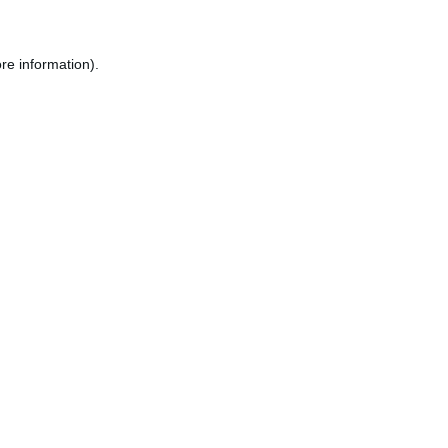
re information).