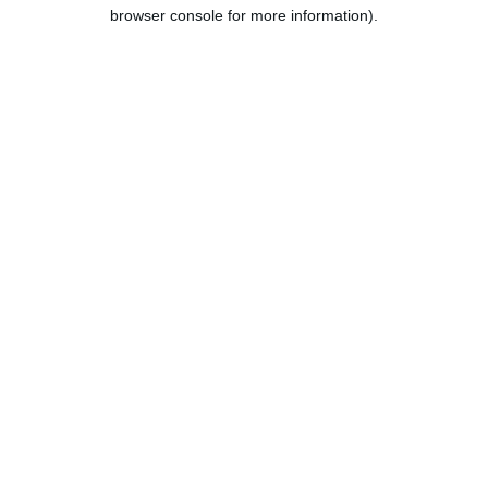
browser console for more information).