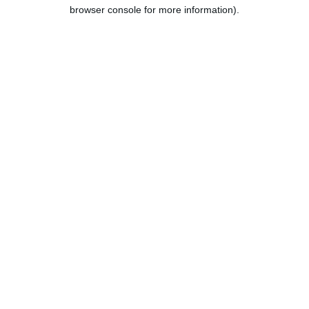
browser console for more information).