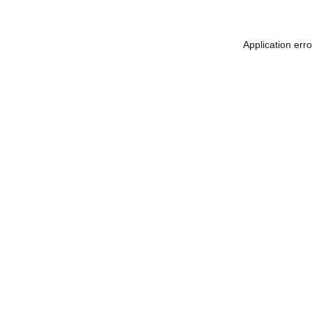
Application err