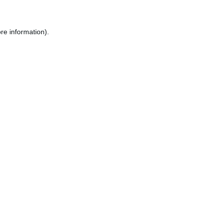
re information).