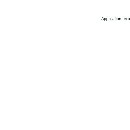
Application err