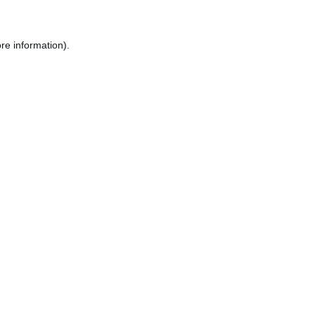
re information).