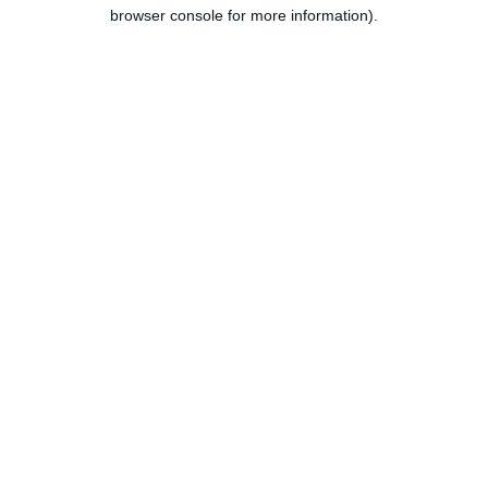
browser console for more information).