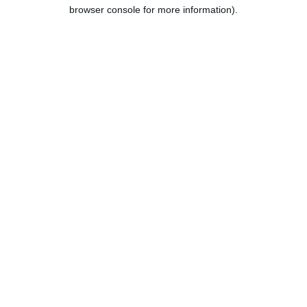
browser console for more information).