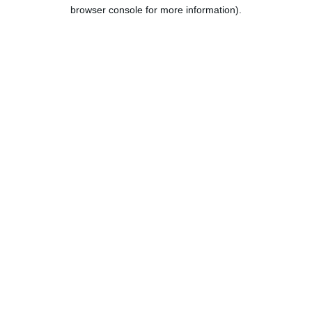
browser console for more information).