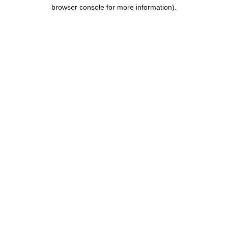
browser console for more information).