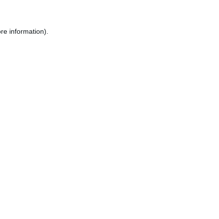
re information).