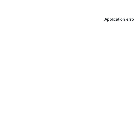
Application err