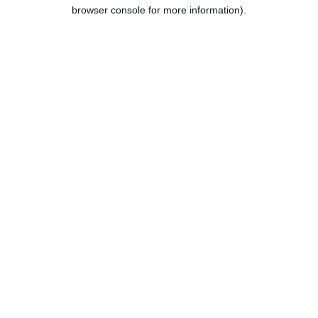
browser console for more information).