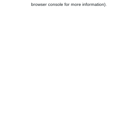
browser console for more information).