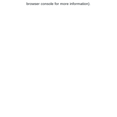
browser console for more information).