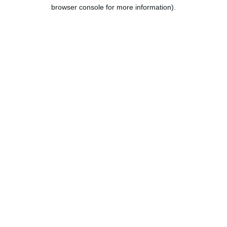
browser console for more information).