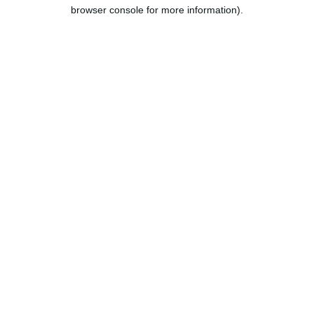
browser console for more information).