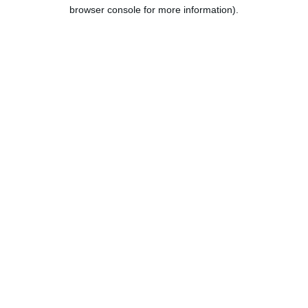
browser console for more information).