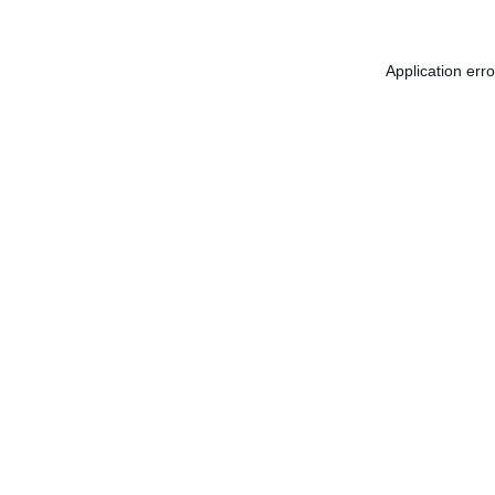
Application err