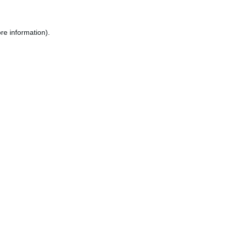
re information).