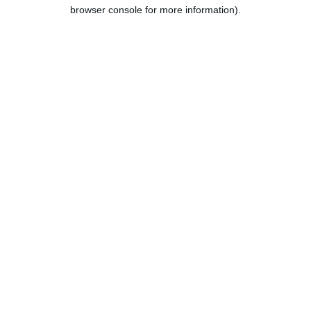
browser console for more information).