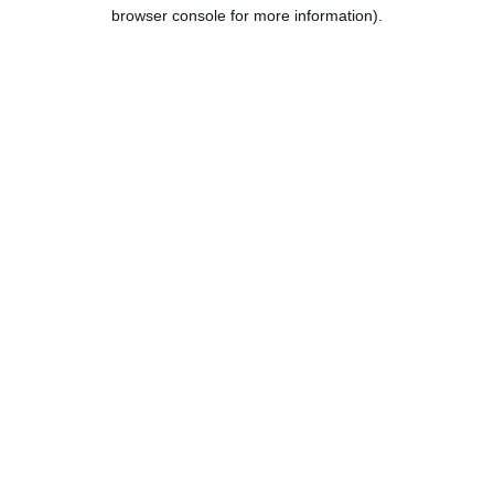
browser console for more information).