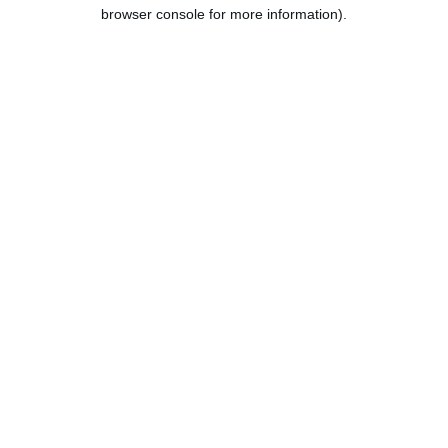
browser console for more information).