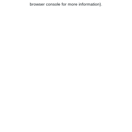
browser console for more information).