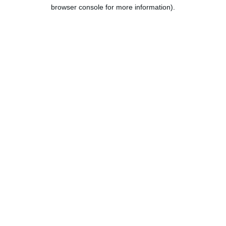
browser console for more information).