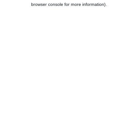
browser console for more information).