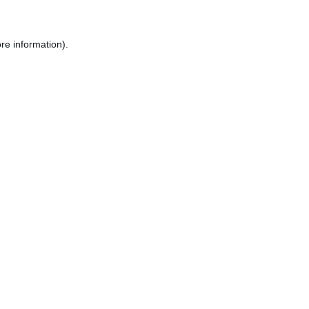
re information).