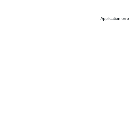
Application err